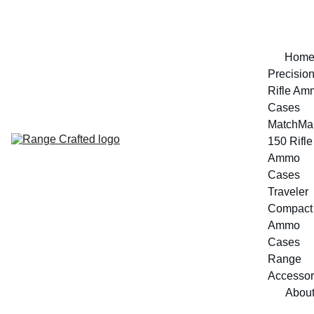
Hom
Precision
Rifle Am
Cases
MatchMak
150 Rifle 
Ammo 
Cases
Traveler 
Compact 
Ammo 
Cases
Range 
Accessor
Abou