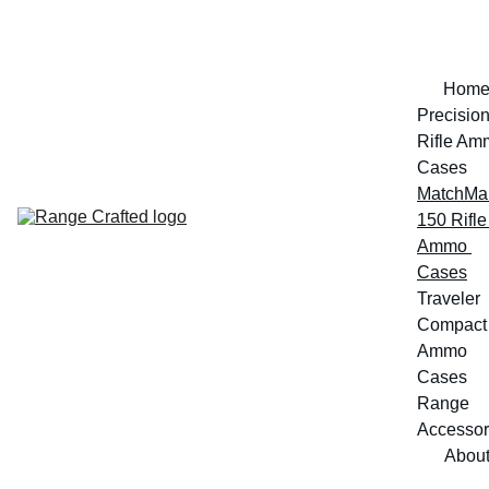
Hom
Precision
Rifle Am
Cases
MatchMak
150 Rifle 
Ammo 
Cases
Traveler 
Compact 
Ammo 
Cases
Range 
Accessor
Abou