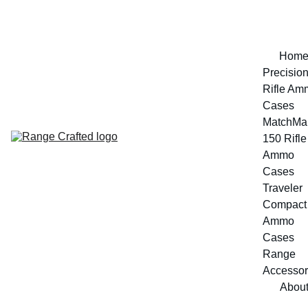
Hom
Precision
Rifle Am
Cases
MatchMak
150 Rifle 
Ammo 
Cases
Traveler 
Compact 
Ammo 
Cases
Range 
Accessor
Abou